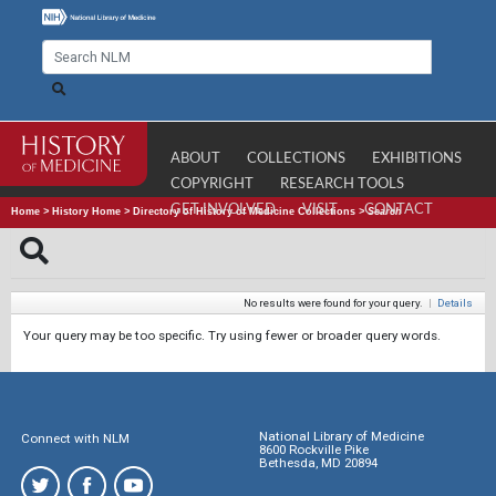
ABOUT
COLLECTIONS
EXHIBITIONS
COPYRIGHT
RESEARCH TOOLS
GET INVOLVED
VISIT
CONTACT
Home
>
History Home
>
Directory of History of Medicine Collections
>
Search
No results were found for your query.
|
Details
Your query may be too specific. Try using fewer or broader query words.
National Library of Medicine
Connect with NLM
8600 Rockville Pike
Bethesda, MD 20894