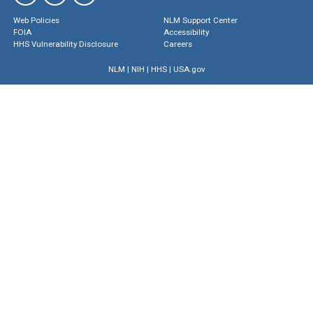
Web Policies
NLM Support Center
FOIA
Accessibility
HHS Vulnerability Disclosure
Careers
NLM
|
NIH
|
HHS
|
USA.gov