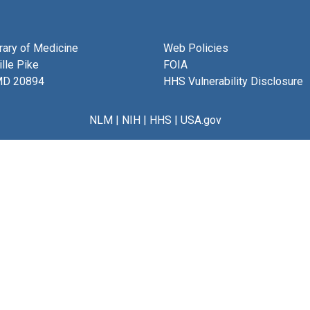
brary of Medicine
Web Policies
lle Pike
FOIA
MD 20894
HHS Vulnerability Disclosure
NLM
|
NIH
|
HHS
|
USA.gov