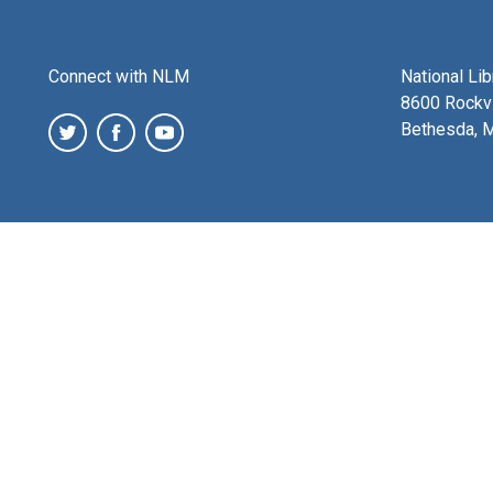
Connect with NLM
National Li
8600 Rockvi
Bethesda, 