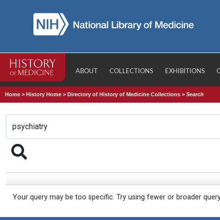
ABOUT
COLLECTIONS
EXHIBITIONS
Home
>
History Home
>
Directory of History of Medicine Collections
>
Search
Your query may be too specific. Try using fewer or broader quer