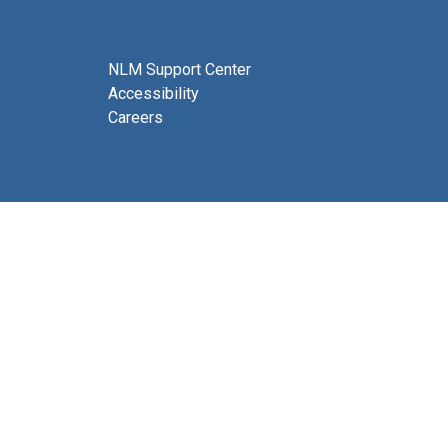
NLM Support Center
Accessibility
Careers