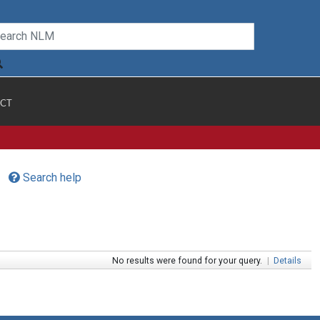
CT
Search help
No results were found for your query.
|
Details