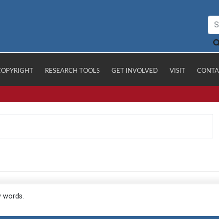
COPYRIGHT
RESEARCH TOOLS
GET INVOLVED
VISIT
CONTA
y words.