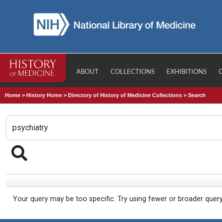
ABOUT
COLLECTIONS
EXHIBITIONS
Home
>
History Home
>
Directory of History of Medicine Collections
>
Search
Your query may be too specific. Try using fewer or broader quer