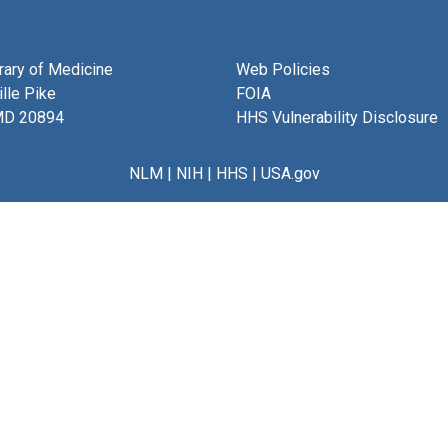
brary of Medicine
Web Policies
lle Pike
FOIA
MD 20894
HHS Vulnerability Disclosure
NLM
|
NIH
|
HHS
|
USA.gov