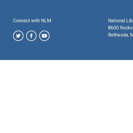
Connect with NLM
National Li
8600 Rockvi
Bethesda, 