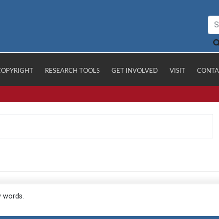
COPYRIGHT
RESEARCH TOOLS
GET INVOLVED
VISIT
CONTA
y words.