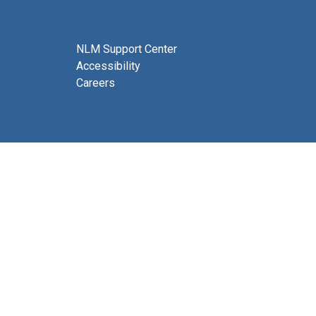
NLM Support Center
Accessibility
Careers