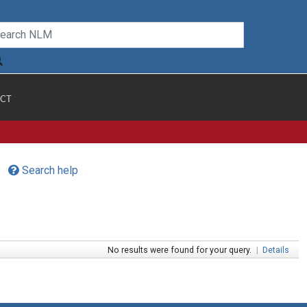
CT
Search help
No results were found for your query.
|
Details