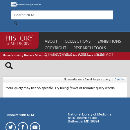
ABOUT
COLLECTIONS
EXHIBITIONS
COPYRIGHT
RESEARCH TOOLS
GET INVOLVED
VISIT
CONTACT
Home
>
History Home
>
Directory of History of Medicine Collections
>
Search
No results were found for your query.
|
Details
Your query may be too specific. Try using fewer or broader query words.
National Library of Medicine
Connect with NLM
8600 Rockville Pike
Bethesda, MD 20894