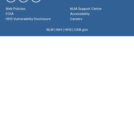
Web Policies
NLM Support Center
FOIA
Accessibility
HHS Vulnerability Disclosure
Careers
NLM
|
NIH
|
HHS
|
USA.gov