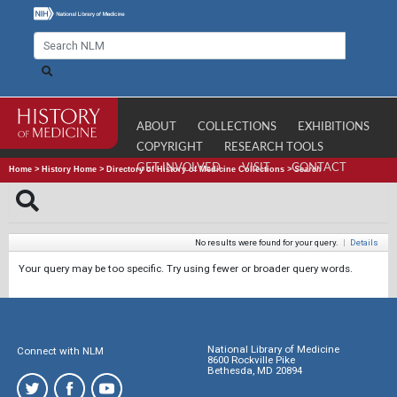
ABOUT
COLLECTIONS
EXHIBITIONS
COPYRIGHT
RESEARCH TOOLS
GET INVOLVED
VISIT
CONTACT
Home
>
History Home
>
Directory of History of Medicine Collections
>
Search
No results were found for your query.
|
Details
Your query may be too specific. Try using fewer or broader query words.
National Library of Medicine
Connect with NLM
8600 Rockville Pike
Bethesda, MD 20894