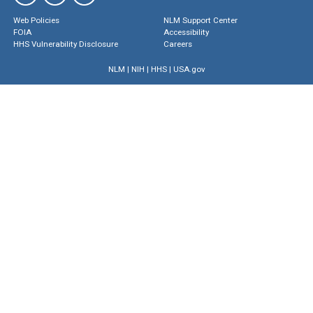
Web Policies
NLM Support Center
FOIA
Accessibility
HHS Vulnerability Disclosure
Careers
NLM
|
NIH
|
HHS
|
USA.gov