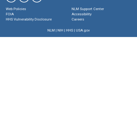
Web Policies
NLM Support Center
FOIA
Accessibility
HHS Vulnerability Disclosure
Careers
NLM
|
NIH
|
HHS
|
USA.gov