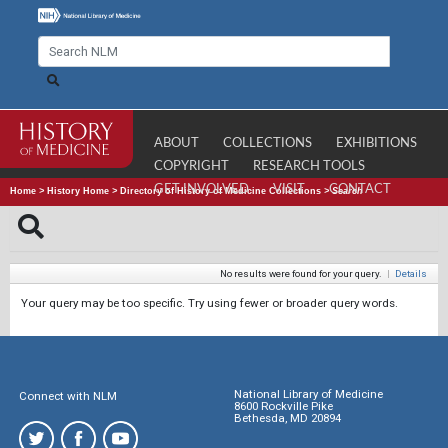
ABOUT
COLLECTIONS
EXHIBITIONS
COPYRIGHT
RESEARCH TOOLS
GET INVOLVED
VISIT
CONTACT
Home
>
History Home
>
Directory of History of Medicine Collections
>
Search
No results were found for your query.
|
Details
Your query may be too specific. Try using fewer or broader query words.
National Library of Medicine
Connect with NLM
8600 Rockville Pike
Bethesda, MD 20894