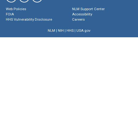
Web Policies
NLM Support Center
FOIA
Accessibility
HHS Vulnerability Disclosure
Careers
NLM
|
NIH
|
HHS
|
USA.gov