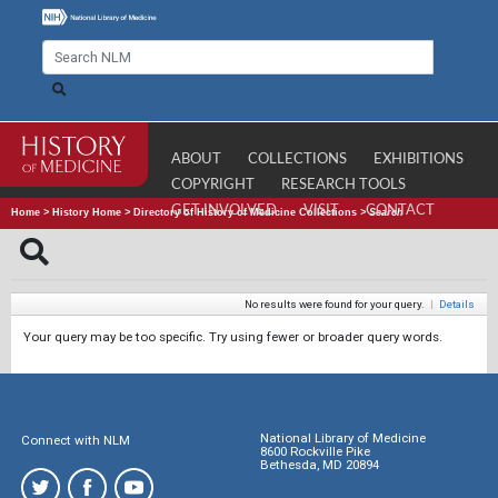
ABOUT
COLLECTIONS
EXHIBITIONS
COPYRIGHT
RESEARCH TOOLS
GET INVOLVED
VISIT
CONTACT
Home
>
History Home
>
Directory of History of Medicine Collections
>
Search
No results were found for your query.
|
Details
Your query may be too specific. Try using fewer or broader query words.
National Library of Medicine
Connect with NLM
8600 Rockville Pike
Bethesda, MD 20894