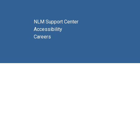
NLM Support Center
Accessibility
Careers