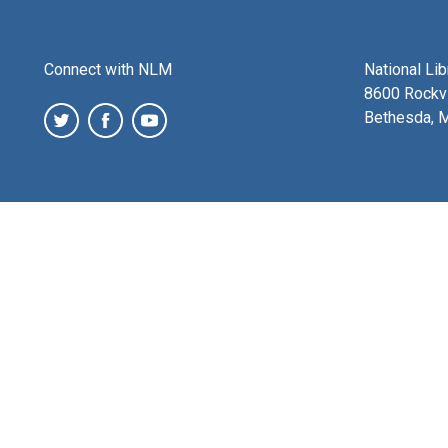
Connect with NLM
National Li
8600 Rockvi
Bethesda, 