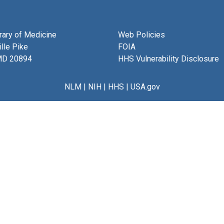
brary of Medicine
Web Policies
lle Pike
FOIA
MD 20894
HHS Vulnerability Disclosure
NLM
|
NIH
|
HHS
|
USA.gov