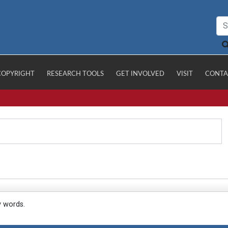
COPYRIGHT
RESEARCH TOOLS
GET INVOLVED
VISIT
CONTA
y words.