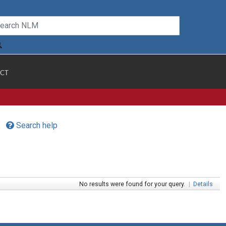
CT
Search help
No results were found for your query.
|
Details