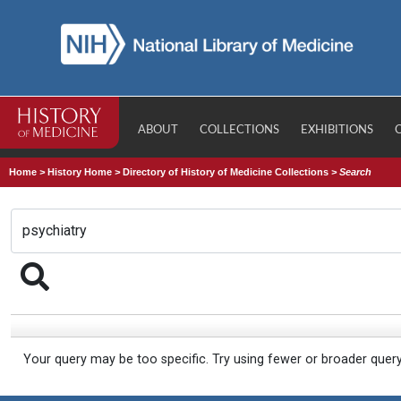
ABOUT
COLLECTIONS
EXHIBITIONS
Home
>
History Home
>
Directory of History of Medicine Collections
>
Search
Your query may be too specific. Try using fewer or broader quer