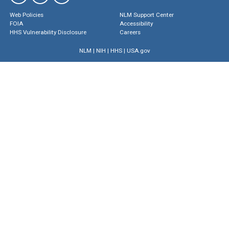
Web Policies
NLM Support Center
FOIA
Accessibility
HHS Vulnerability Disclosure
Careers
NLM
|
NIH
|
HHS
|
USA.gov