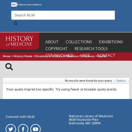
ABOUT
COLLECTIONS
EXHIBITIONS
COPYRIGHT
RESEARCH TOOLS
GET INVOLVED
VISIT
CONTACT
Home
>
History Home
>
Directory of History of Medicine Collections
>
Search
No results were found for your query.
|
Details
Your query may be too specific. Try using fewer or broader query words.
National Library of Medicine
Connect with NLM
8600 Rockville Pike
Bethesda, MD 20894