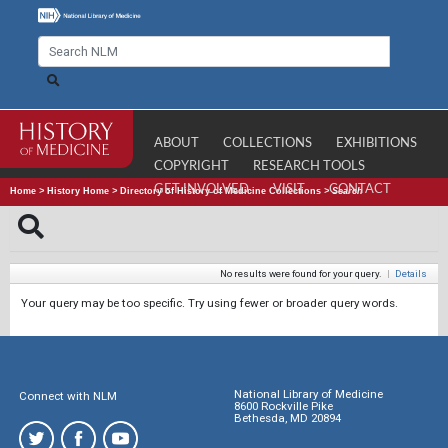
ABOUT
COLLECTIONS
EXHIBITIONS
COPYRIGHT
RESEARCH TOOLS
GET INVOLVED
VISIT
CONTACT
Home
>
History Home
>
Directory of History of Medicine Collections
>
Search
No results were found for your query.
|
Details
Your query may be too specific. Try using fewer or broader query words.
National Library of Medicine
Connect with NLM
8600 Rockville Pike
Bethesda, MD 20894