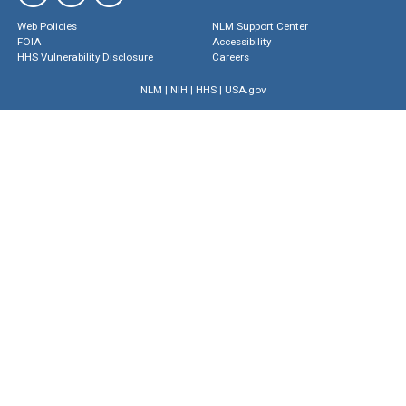
Web Policies
NLM Support Center
FOIA
Accessibility
HHS Vulnerability Disclosure
Careers
NLM
|
NIH
|
HHS
|
USA.gov