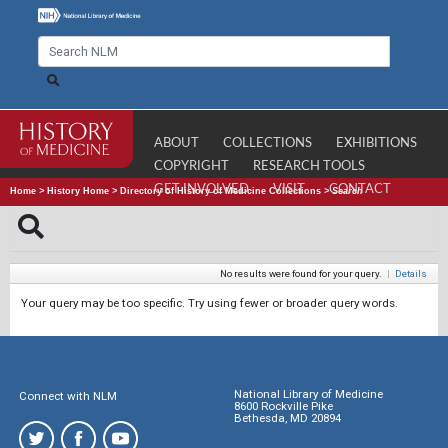
ABOUT
COLLECTIONS
EXHIBITIONS
COPYRIGHT
RESEARCH TOOLS
GET INVOLVED
VISIT
CONTACT
Home
>
History Home
>
Directory of History of Medicine Collections
>
Search
No results were found for your query.
|
Details
Your query may be too specific. Try using fewer or broader query words.
National Library of Medicine
Connect with NLM
8600 Rockville Pike
Bethesda, MD 20894