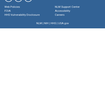
Web Policies
NLM Support Center
FOIA
Accessibility
HHS Vulnerability Disclosure
Careers
NLM
|
NIH
|
HHS
|
USA.gov