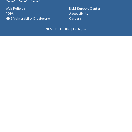
Web Policies
NLM Support Center
FOIA
Accessibility
HHS Vulnerability Disclosure
Careers
NLM
|
NIH
|
HHS
|
USA.gov