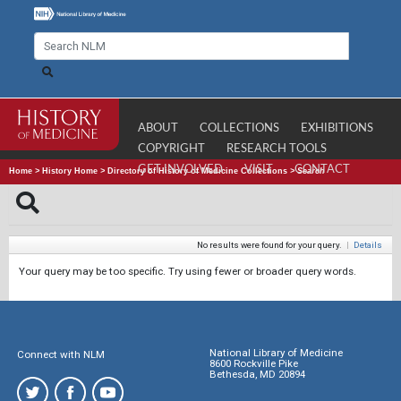
ABOUT
COLLECTIONS
EXHIBITIONS
COPYRIGHT
RESEARCH TOOLS
GET INVOLVED
VISIT
CONTACT
Home
>
History Home
>
Directory of History of Medicine Collections
>
Search
No results were found for your query.
|
Details
Your query may be too specific. Try using fewer or broader query words.
National Library of Medicine
Connect with NLM
8600 Rockville Pike
Bethesda, MD 20894