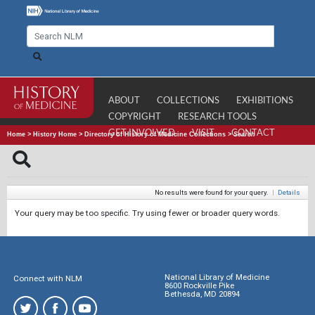
ABOUT
COLLECTIONS
EXHIBITIONS
COPYRIGHT
RESEARCH TOOLS
GET INVOLVED
VISIT
CONTACT
Home
>
History Home
>
Directory of History of Medicine Collections
>
Search
No results were found for your query.
|
Details
Your query may be too specific. Try using fewer or broader query words.
National Library of Medicine
Connect with NLM
8600 Rockville Pike
Bethesda, MD 20894