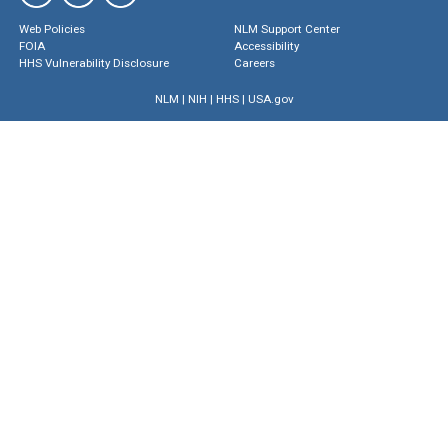
Web Policies
NLM Support Center
FOIA
Accessibility
HHS Vulnerability Disclosure
Careers
NLM
|
NIH
|
HHS
|
USA.gov