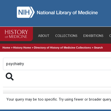
ABOUT
COLLECTIONS
EXHIBITIONS
Home
>
History Home
>
Directory of History of Medicine Collections
>
Search
Your query may be too specific. Try using fewer or broader quer