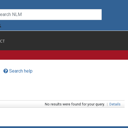
CT
Search help
No results were found for your query.
|
Details