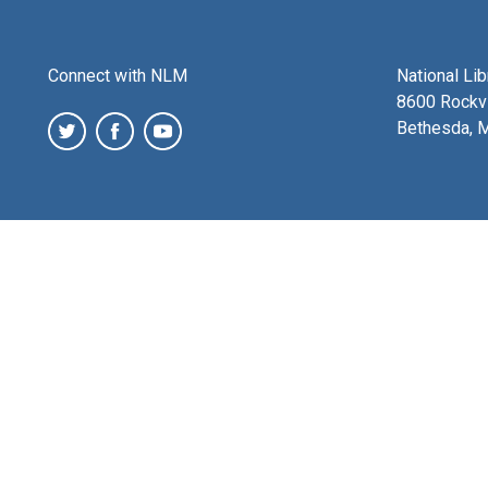
Connect with NLM
National Li
8600 Rockvi
Bethesda, 