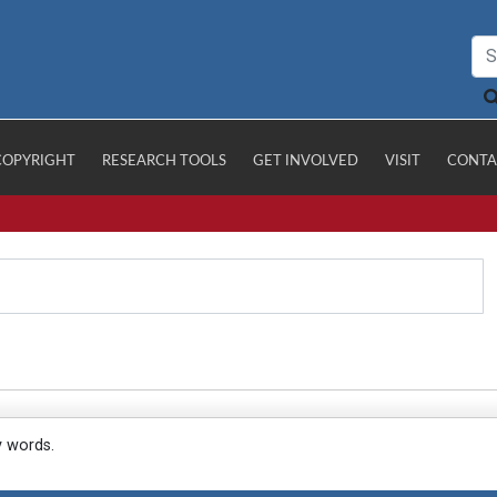
COPYRIGHT
RESEARCH TOOLS
GET INVOLVED
VISIT
CONTA
y words.