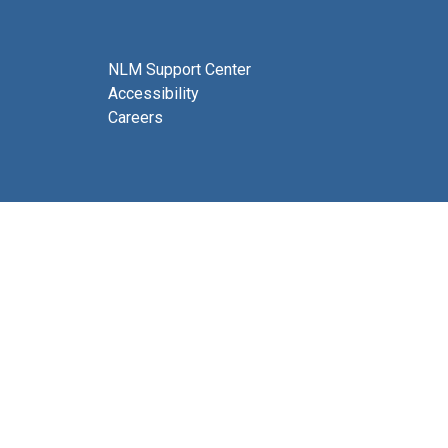
NLM Support Center
Accessibility
Careers