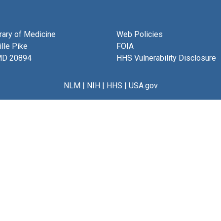
brary of Medicine
Web Policies
lle Pike
FOIA
MD 20894
HHS Vulnerability Disclosure
NLM
|
NIH
|
HHS
|
USA.gov