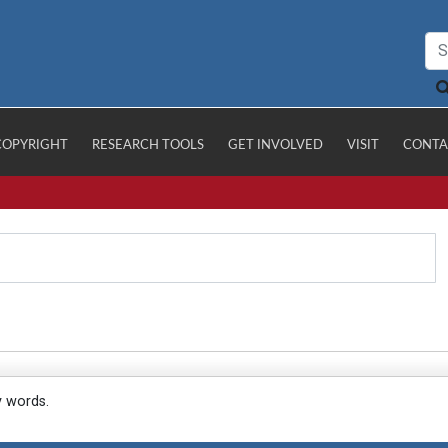
COPYRIGHT
RESEARCH TOOLS
GET INVOLVED
VISIT
CONTA
y words.