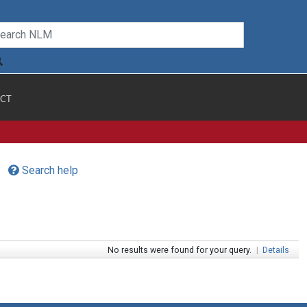
CT
Search help
No results were found for your query.
|
Details