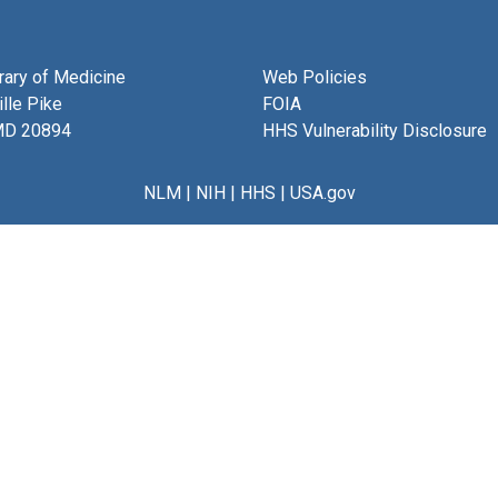
brary of Medicine
Web Policies
lle Pike
FOIA
MD 20894
HHS Vulnerability Disclosure
NLM
|
NIH
|
HHS
|
USA.gov