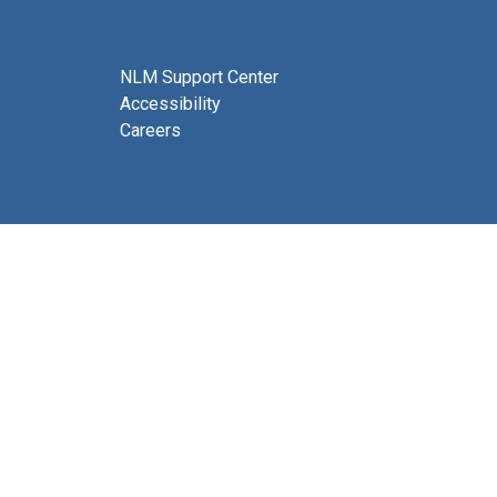
NLM Support Center
Accessibility
Careers