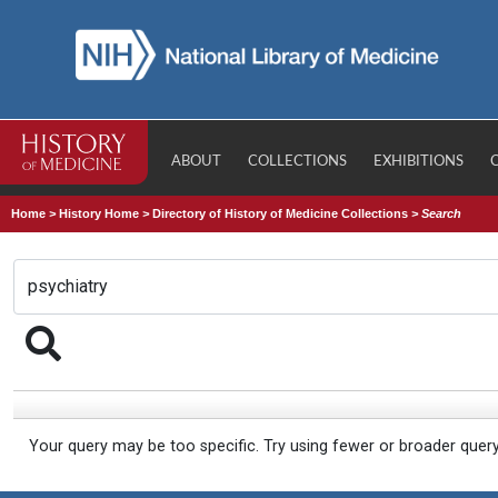
ABOUT
COLLECTIONS
EXHIBITIONS
Home
>
History Home
>
Directory of History of Medicine Collections
>
Search
Your query may be too specific. Try using fewer or broader quer