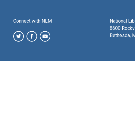
Connect with NLM
National Li
8600 Rockvi
Bethesda, 