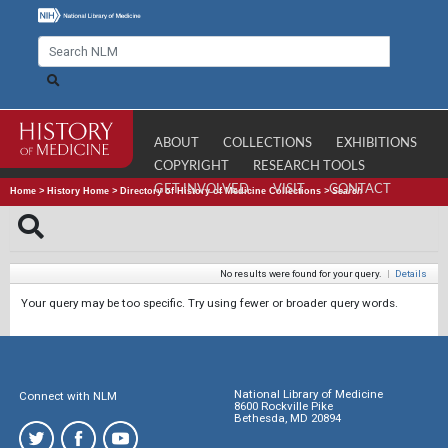
ABOUT
COLLECTIONS
EXHIBITIONS
COPYRIGHT
RESEARCH TOOLS
GET INVOLVED
VISIT
CONTACT
Home
>
History Home
>
Directory of History of Medicine Collections
>
Search
No results were found for your query.
|
Details
Your query may be too specific. Try using fewer or broader query words.
National Library of Medicine
Connect with NLM
8600 Rockville Pike
Bethesda, MD 20894