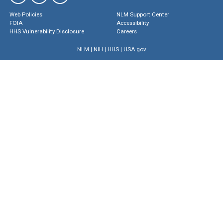
Web Policies
NLM Support Center
FOIA
Accessibility
HHS Vulnerability Disclosure
Careers
NLM
|
NIH
|
HHS
|
USA.gov