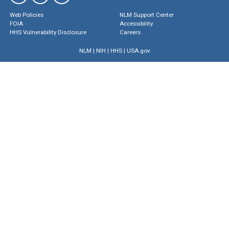
Web Policies
NLM Support Center
FOIA
Accessibility
HHS Vulnerability Disclosure
Careers
NLM
|
NIH
|
HHS
|
USA.gov