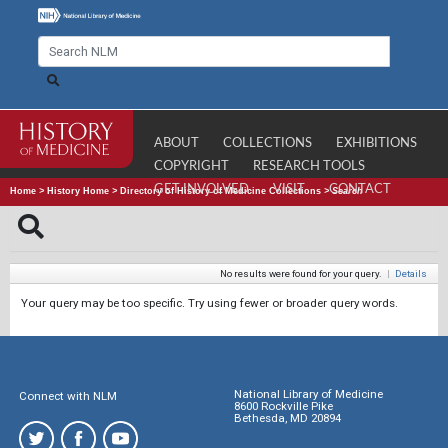
ABOUT
COLLECTIONS
EXHIBITIONS
COPYRIGHT
RESEARCH TOOLS
GET INVOLVED
VISIT
CONTACT
Home
>
History Home
>
Directory of History of Medicine Collections
>
Search
No results were found for your query.
|
Details
Your query may be too specific. Try using fewer or broader query words.
National Library of Medicine
Connect with NLM
8600 Rockville Pike
Bethesda, MD 20894