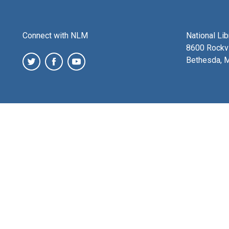
Connect with NLM
National Li
8600 Rockvi
Bethesda, 