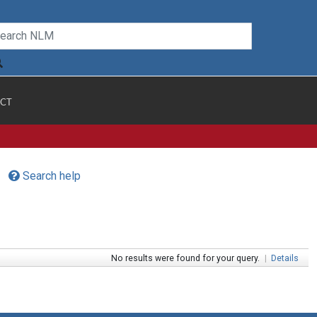
CT
Search help
No results were found for your query.
|
Details