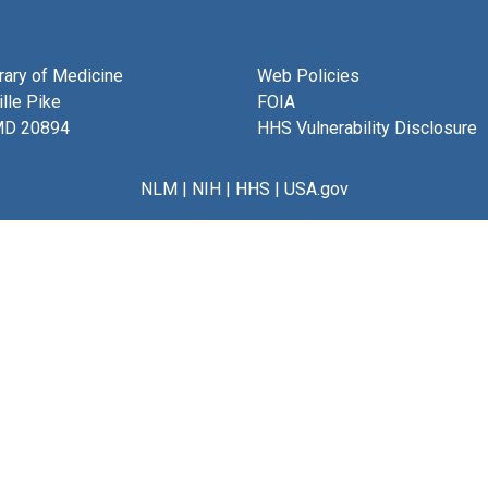
brary of Medicine
Web Policies
lle Pike
FOIA
MD 20894
HHS Vulnerability Disclosure
NLM
|
NIH
|
HHS
|
USA.gov