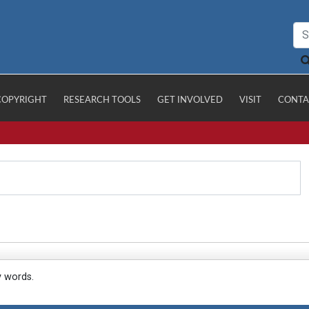
COPYRIGHT
RESEARCH TOOLS
GET INVOLVED
VISIT
CONTA
y words.