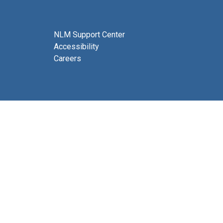
NLM Support Center
Accessibility
Careers