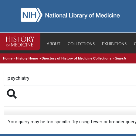
ABOUT
COLLECTIONS
EXHIBITIONS
Home
>
History Home
>
Directory of History of Medicine Collections
>
Search
Your query may be too specific. Try using fewer or broader quer