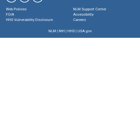
Web Policies
NLM Support Center
FOIA
Accessibility
HHS Vulnerability Disclosure
Careers
NLM
|
NIH
|
HHS
|
USA.gov