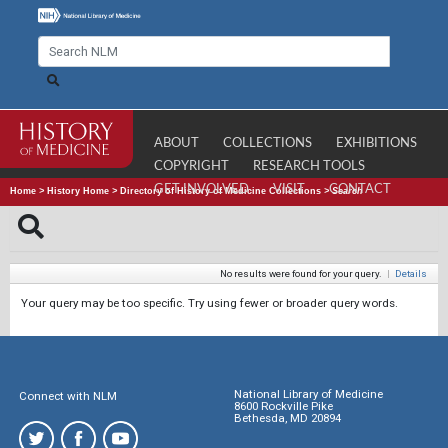
ABOUT
COLLECTIONS
EXHIBITIONS
COPYRIGHT
RESEARCH TOOLS
GET INVOLVED
VISIT
CONTACT
Home
>
History Home
>
Directory of History of Medicine Collections
>
Search
No results were found for your query.
|
Details
Your query may be too specific. Try using fewer or broader query words.
National Library of Medicine
Connect with NLM
8600 Rockville Pike
Bethesda, MD 20894