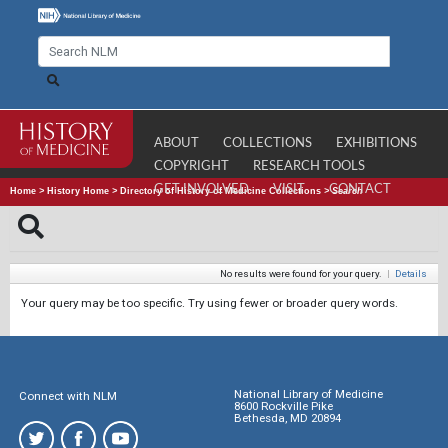
ABOUT
COLLECTIONS
EXHIBITIONS
COPYRIGHT
RESEARCH TOOLS
GET INVOLVED
VISIT
CONTACT
Home
>
History Home
>
Directory of History of Medicine Collections
>
Search
No results were found for your query.
|
Details
Your query may be too specific. Try using fewer or broader query words.
National Library of Medicine
Connect with NLM
8600 Rockville Pike
Bethesda, MD 20894