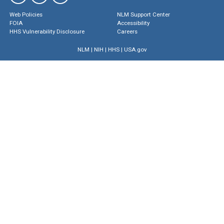
Web Policies
NLM Support Center
FOIA
Accessibility
HHS Vulnerability Disclosure
Careers
NLM
|
NIH
|
HHS
|
USA.gov