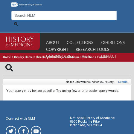
ABOUT
COLLECTIONS
EXHIBITIONS
COPYRIGHT
RESEARCH TOOLS
GET INVOLVED
VISIT
CONTACT
Home
>
History Home
>
Directory of History of Medicine Collections
>
Search
No results were found for your query.
|
Details
Your query may be too specific. Try using fewer or broader query words.
National Library of Medicine
Connect with NLM
8600 Rockville Pike
Bethesda, MD 20894