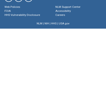
Web Policies
NLM Support Center
FOIA
Accessibility
HHS Vulnerability Disclosure
Careers
NLM
|
NIH
|
HHS
|
USA.gov