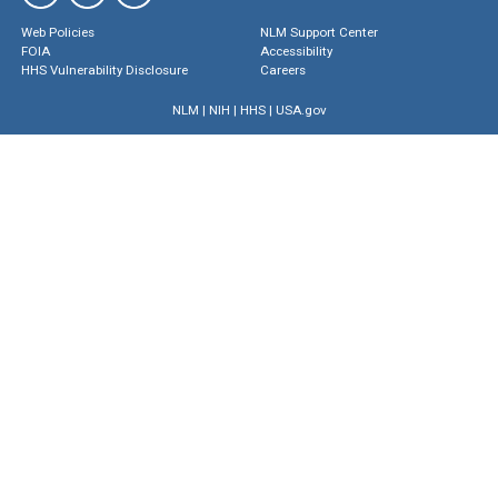
Web Policies
NLM Support Center
FOIA
Accessibility
HHS Vulnerability Disclosure
Careers
NLM
|
NIH
|
HHS
|
USA.gov