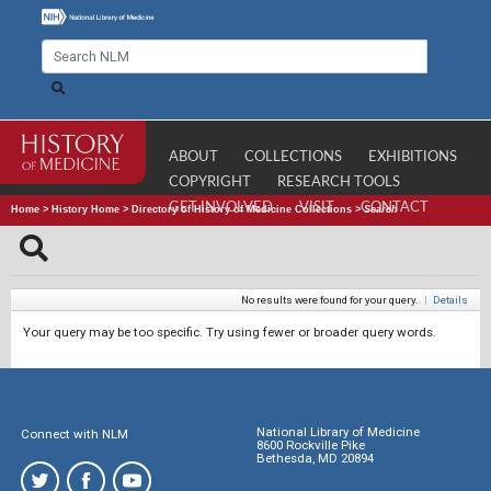
ABOUT
COLLECTIONS
EXHIBITIONS
COPYRIGHT
RESEARCH TOOLS
GET INVOLVED
VISIT
CONTACT
Home
>
History Home
>
Directory of History of Medicine Collections
>
Search
No results were found for your query.
|
Details
Your query may be too specific. Try using fewer or broader query words.
National Library of Medicine
Connect with NLM
8600 Rockville Pike
Bethesda, MD 20894