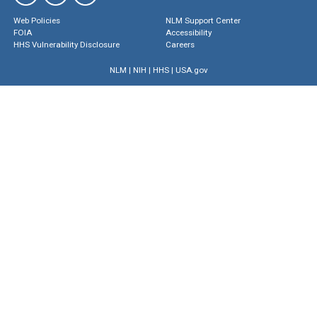
Web Policies
NLM Support Center
FOIA
Accessibility
HHS Vulnerability Disclosure
Careers
NLM
|
NIH
|
HHS
|
USA.gov