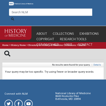
ABOUT
COLLECTIONS
EXHIBITIONS
COPYRIGHT
RESEARCH TOOLS
GET INVOLVED
VISIT
CONTACT
Home
>
History Home
>
Directory of History of Medicine Collections
>
Search
No results were found for your query.
|
Details
Your query may be too specific. Try using fewer or broader query words.
National Library of Medicine
Connect with NLM
8600 Rockville Pike
Bethesda, MD 20894