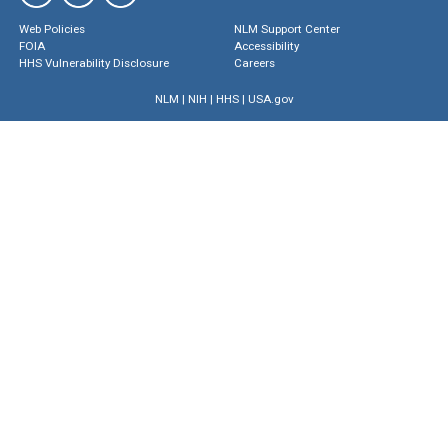
Web Policies
NLM Support Center
FOIA
Accessibility
HHS Vulnerability Disclosure
Careers
NLM
|
NIH
|
HHS
|
USA.gov