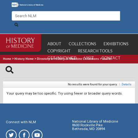
ABOUT
COLLECTIONS
EXHIBITIONS
COPYRIGHT
RESEARCH TOOLS
GET INVOLVED
VISIT
CONTACT
Home
>
History Home
>
Directory of History of Medicine Collections
>
Search
No results were found for your query.
|
Details
Your query may be too specific. Try using fewer or broader query words.
National Library of Medicine
Connect with NLM
8600 Rockville Pike
Bethesda, MD 20894