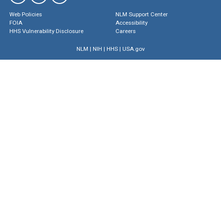
Web Policies
NLM Support Center
FOIA
Accessibility
HHS Vulnerability Disclosure
Careers
NLM
|
NIH
|
HHS
|
USA.gov