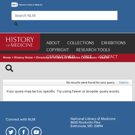
ABOUT
COLLECTIONS
EXHIBITIONS
COPYRIGHT
RESEARCH TOOLS
GET INVOLVED
VISIT
CONTACT
Home
>
History Home
>
Directory of History of Medicine Collections
>
Search
No results were found for your query.
|
Details
Your query may be too specific. Try using fewer or broader query words.
National Library of Medicine
Connect with NLM
8600 Rockville Pike
Bethesda, MD 20894