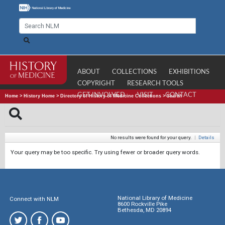
ABOUT
COLLECTIONS
EXHIBITIONS
COPYRIGHT
RESEARCH TOOLS
GET INVOLVED
VISIT
CONTACT
Home
>
History Home
>
Directory of History of Medicine Collections
>
Search
No results were found for your query.
|
Details
Your query may be too specific. Try using fewer or broader query words.
National Library of Medicine
Connect with NLM
8600 Rockville Pike
Bethesda, MD 20894