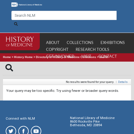
ABOUT
COLLECTIONS
EXHIBITIONS
COPYRIGHT
RESEARCH TOOLS
GET INVOLVED
VISIT
CONTACT
Home
>
History Home
>
Directory of History of Medicine Collections
>
Search
No results were found for your query.
|
Details
Your query may be too specific. Try using fewer or broader query words.
National Library of Medicine
Connect with NLM
8600 Rockville Pike
Bethesda, MD 20894