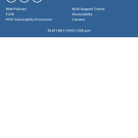
Web Policies
NLM Support Center
FOIA
Accessibility
HHS Vulnerability Disclosure
Careers
NLM
|
NIH
|
HHS
|
USA.gov