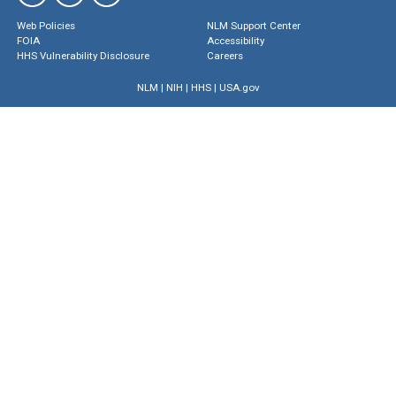
Web Policies
NLM Support Center
FOIA
Accessibility
HHS Vulnerability Disclosure
Careers
NLM
|
NIH
|
HHS
|
USA.gov