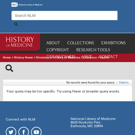
ABOUT
COLLECTIONS
EXHIBITIONS
COPYRIGHT
RESEARCH TOOLS
GET INVOLVED
VISIT
CONTACT
Home
>
History Home
>
Directory of History of Medicine Collections
>
Search
No results were found for your query.
|
Details
Your query may be too specific. Try using fewer or broader query words.
National Library of Medicine
Connect with NLM
8600 Rockville Pike
Bethesda, MD 20894