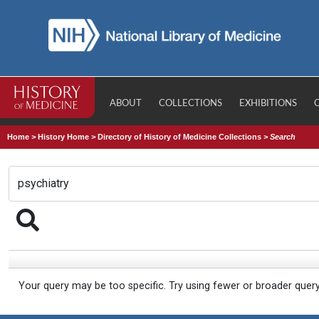
ABOUT
COLLECTIONS
EXHIBITIONS
Home
>
History Home
>
Directory of History of Medicine Collections
>
Search
Your query may be too specific. Try using fewer or broader quer