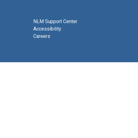
NLM Support Center
Accessibility
Careers