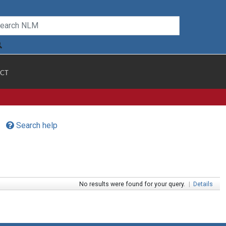
CT
Search help
No results were found for your query.
|
Details