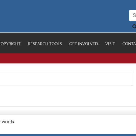
COPYRIGHT
RESEARCH TOOLS
GET INVOLVED
VISIT
CONTA
y words.