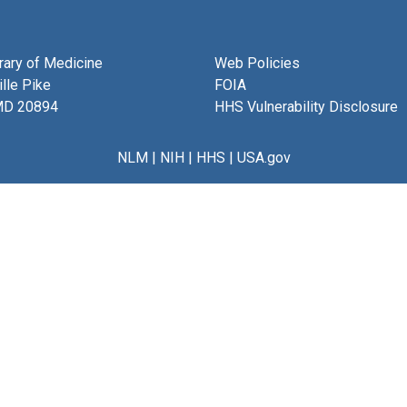
brary of Medicine
Web Policies
lle Pike
FOIA
MD 20894
HHS Vulnerability Disclosure
NLM
|
NIH
|
HHS
|
USA.gov