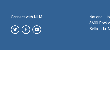
Connect with NLM
National Li
8600 Rockvi
Bethesda, 