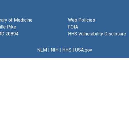
brary of Medicine
Web Policies
lle Pike
FOIA
MD 20894
HHS Vulnerability Disclosure
NLM
|
NIH
|
HHS
|
USA.gov