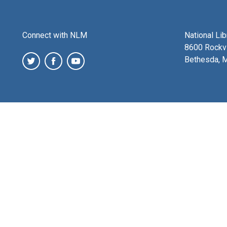
Connect with NLM
National Li
8600 Rockvi
Bethesda, 