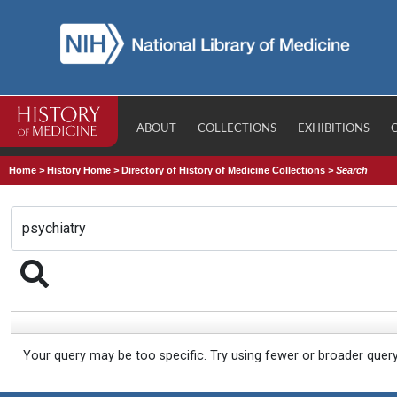
ABOUT
COLLECTIONS
EXHIBITIONS
Home
>
History Home
>
Directory of History of Medicine Collections
>
Search
Your query may be too specific. Try using fewer or broader quer