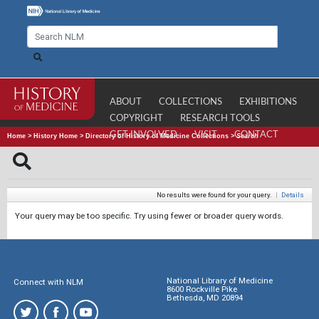
ABOUT
COLLECTIONS
EXHIBITIONS
COPYRIGHT
RESEARCH TOOLS
GET INVOLVED
VISIT
CONTACT
Home
>
History Home
>
Directory of History of Medicine Collections
>
Search
No results were found for your query.
|
Details
Your query may be too specific. Try using fewer or broader query words.
National Library of Medicine
Connect with NLM
8600 Rockville Pike
Bethesda, MD 20894