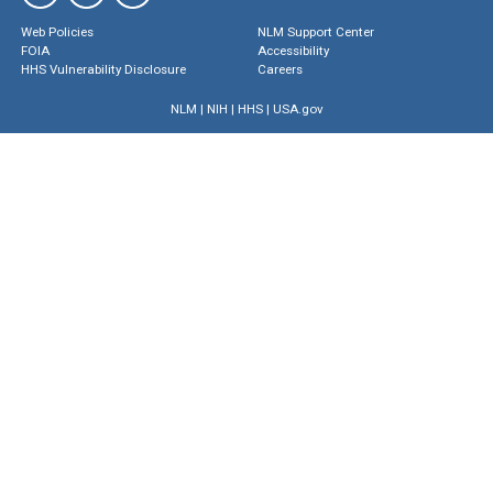
Web Policies
NLM Support Center
FOIA
Accessibility
HHS Vulnerability Disclosure
Careers
NLM
|
NIH
|
HHS
|
USA.gov