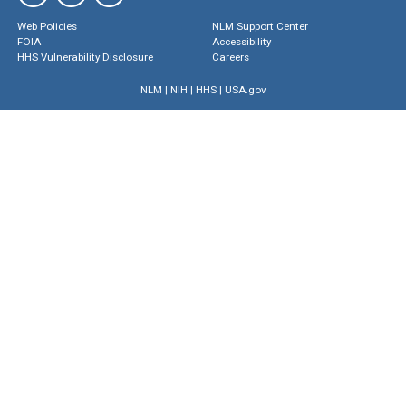
Web Policies
NLM Support Center
FOIA
Accessibility
HHS Vulnerability Disclosure
Careers
NLM
|
NIH
|
HHS
|
USA.gov