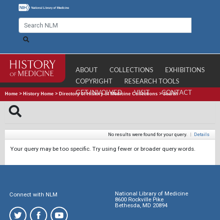
ABOUT
COLLECTIONS
EXHIBITIONS
COPYRIGHT
RESEARCH TOOLS
GET INVOLVED
VISIT
CONTACT
Home
>
History Home
>
Directory of History of Medicine Collections
>
Search
No results were found for your query.
|
Details
Your query may be too specific. Try using fewer or broader query words.
National Library of Medicine
Connect with NLM
8600 Rockville Pike
Bethesda, MD 20894