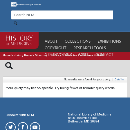
ABOUT
COLLECTIONS
EXHIBITIONS
COPYRIGHT
RESEARCH TOOLS
GET INVOLVED
VISIT
CONTACT
Home
>
History Home
>
Directory of History of Medicine Collections
>
Search
No results were found for your query.
|
Details
Your query may be too specific. Try using fewer or broader query words.
National Library of Medicine
Connect with NLM
8600 Rockville Pike
Bethesda, MD 20894