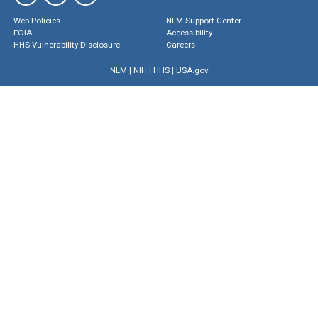
Web Policies
NLM Support Center
FOIA
Accessibility
HHS Vulnerability Disclosure
Careers
NLM
|
NIH
|
HHS
|
USA.gov