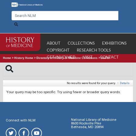
ABOUT
COLLECTIONS
EXHIBITIONS
COPYRIGHT
RESEARCH TOOLS
GET INVOLVED
VISIT
CONTACT
Home
>
History Home
>
Directory of History of Medicine Collections
>
Search
No results were found for your query.
|
Details
Your query may be too specific. Try using fewer or broader query words.
National Library of Medicine
Connect with NLM
8600 Rockville Pike
Bethesda, MD 20894