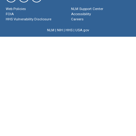
Web Policies
NLM Support Center
FOIA
Accessibility
HHS Vulnerability Disclosure
Careers
NLM
|
NIH
|
HHS
|
USA.gov