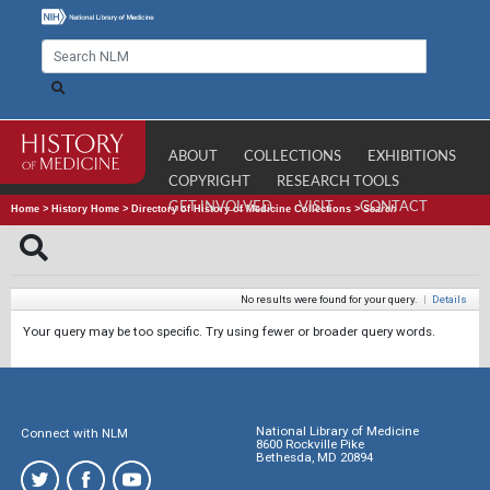
ABOUT
COLLECTIONS
EXHIBITIONS
COPYRIGHT
RESEARCH TOOLS
GET INVOLVED
VISIT
CONTACT
Home
>
History Home
>
Directory of History of Medicine Collections
>
Search
No results were found for your query.
|
Details
Your query may be too specific. Try using fewer or broader query words.
National Library of Medicine
Connect with NLM
8600 Rockville Pike
Bethesda, MD 20894