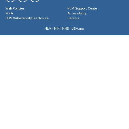
Web Policies
NLM Support Center
FOIA
Accessibility
HHS Vulnerability Disclosure
Careers
NLM
|
NIH
|
HHS
|
USA.gov