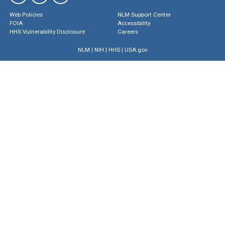
Web Policies
NLM Support Center
FOIA
Accessibility
HHS Vulnerability Disclosure
Careers
NLM
|
NIH
|
HHS
|
USA.gov