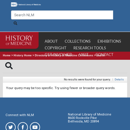
ABOUT
COLLECTIONS
EXHIBITIONS
COPYRIGHT
RESEARCH TOOLS
GET INVOLVED
VISIT
CONTACT
Home
>
History Home
>
Directory of History of Medicine Collections
>
Search
No results were found for your query.
|
Details
Your query may be too specific. Try using fewer or broader query words.
National Library of Medicine
Connect with NLM
8600 Rockville Pike
Bethesda, MD 20894