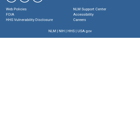
Web Policies
NLM Support Center
FOIA
Accessibility
HHS Vulnerability Disclosure
Careers
NLM
|
NIH
|
HHS
|
USA.gov