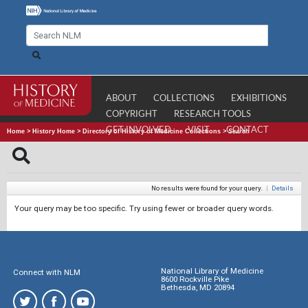
ABOUT
COLLECTIONS
EXHIBITIONS
COPYRIGHT
RESEARCH TOOLS
GET INVOLVED
VISIT
CONTACT
Home
>
History Home
>
Directory of History of Medicine Collections
>
Search
No results were found for your query.
|
Details
Your query may be too specific. Try using fewer or broader query words.
National Library of Medicine
Connect with NLM
8600 Rockville Pike
Bethesda, MD 20894