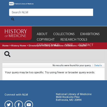
ABOUT
COLLECTIONS
EXHIBITIONS
COPYRIGHT
RESEARCH TOOLS
GET INVOLVED
VISIT
CONTACT
Home
>
History Home
>
Directory of History of Medicine Collections
>
Search
No results were found for your query.
|
Details
Your query may be too specific. Try using fewer or broader query words.
National Library of Medicine
Connect with NLM
8600 Rockville Pike
Bethesda, MD 20894