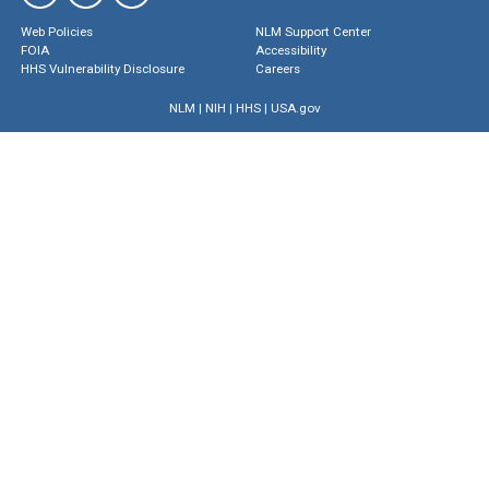
Web Policies
NLM Support Center
FOIA
Accessibility
HHS Vulnerability Disclosure
Careers
NLM
|
NIH
|
HHS
|
USA.gov