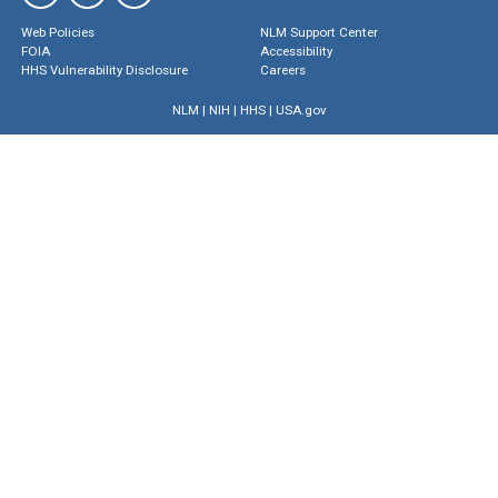
Web Policies
NLM Support Center
FOIA
Accessibility
HHS Vulnerability Disclosure
Careers
NLM
|
NIH
|
HHS
|
USA.gov