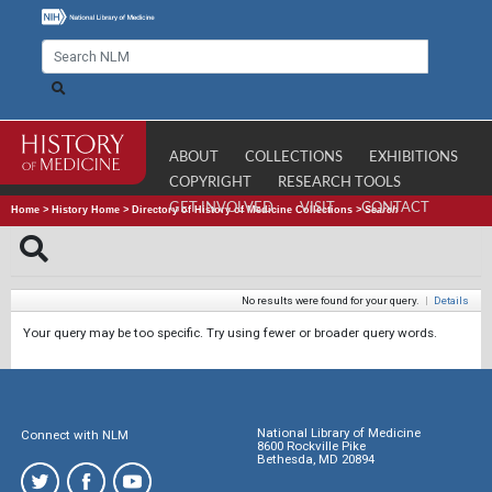
ABOUT
COLLECTIONS
EXHIBITIONS
COPYRIGHT
RESEARCH TOOLS
GET INVOLVED
VISIT
CONTACT
Home
>
History Home
>
Directory of History of Medicine Collections
>
Search
No results were found for your query.
|
Details
Your query may be too specific. Try using fewer or broader query words.
National Library of Medicine
Connect with NLM
8600 Rockville Pike
Bethesda, MD 20894