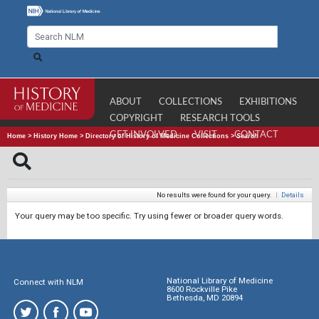
ABOUT
COLLECTIONS
EXHIBITIONS
COPYRIGHT
RESEARCH TOOLS
GET INVOLVED
VISIT
CONTACT
Home
>
History Home
>
Directory of History of Medicine Collections
>
Search
No results were found for your query.
|
Details
Your query may be too specific. Try using fewer or broader query words.
National Library of Medicine
Connect with NLM
8600 Rockville Pike
Bethesda, MD 20894