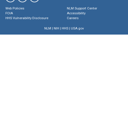
Web Policies
NLM Support Center
FOIA
Accessibility
HHS Vulnerability Disclosure
Careers
NLM
|
NIH
|
HHS
|
USA.gov