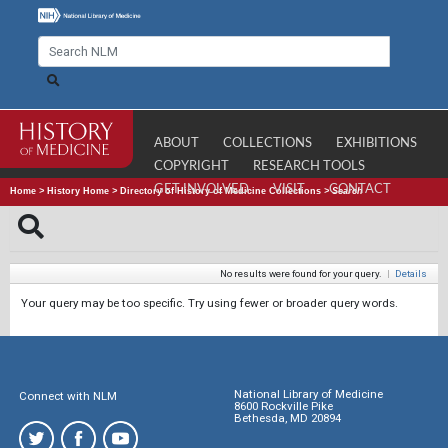
ABOUT
COLLECTIONS
EXHIBITIONS
COPYRIGHT
RESEARCH TOOLS
GET INVOLVED
VISIT
CONTACT
Home
>
History Home
>
Directory of History of Medicine Collections
>
Search
No results were found for your query.
|
Details
Your query may be too specific. Try using fewer or broader query words.
National Library of Medicine
Connect with NLM
8600 Rockville Pike
Bethesda, MD 20894