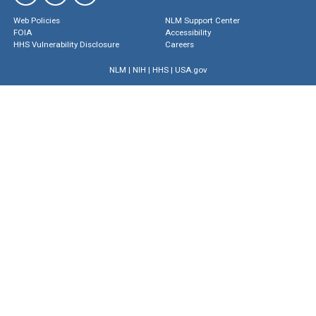
Web Policies
NLM Support Center
FOIA
Accessibility
HHS Vulnerability Disclosure
Careers
NLM
|
NIH
|
HHS
|
USA.gov