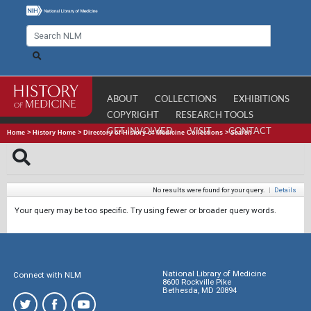
ABOUT
COLLECTIONS
EXHIBITIONS
COPYRIGHT
RESEARCH TOOLS
GET INVOLVED
VISIT
CONTACT
Home
>
History Home
>
Directory of History of Medicine Collections
>
Search
No results were found for your query.
|
Details
Your query may be too specific. Try using fewer or broader query words.
National Library of Medicine
Connect with NLM
8600 Rockville Pike
Bethesda, MD 20894