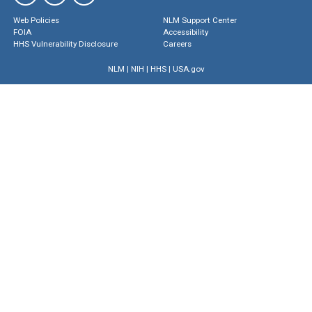
Web Policies
NLM Support Center
FOIA
Accessibility
HHS Vulnerability Disclosure
Careers
NLM
|
NIH
|
HHS
|
USA.gov