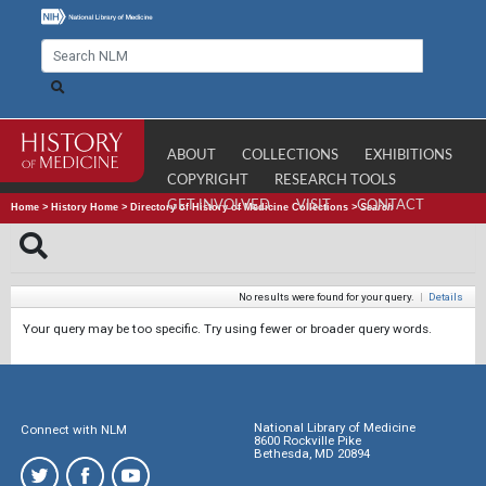
ABOUT
COLLECTIONS
EXHIBITIONS
COPYRIGHT
RESEARCH TOOLS
GET INVOLVED
VISIT
CONTACT
Home
>
History Home
>
Directory of History of Medicine Collections
>
Search
No results were found for your query.
|
Details
Your query may be too specific. Try using fewer or broader query words.
National Library of Medicine
Connect with NLM
8600 Rockville Pike
Bethesda, MD 20894