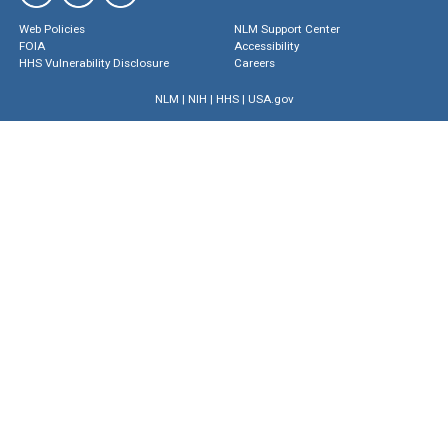
Web Policies
NLM Support Center
FOIA
Accessibility
HHS Vulnerability Disclosure
Careers
NLM
|
NIH
|
HHS
|
USA.gov