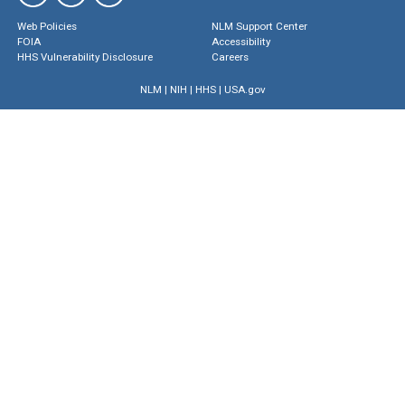
Web Policies
NLM Support Center
FOIA
Accessibility
HHS Vulnerability Disclosure
Careers
NLM
|
NIH
|
HHS
|
USA.gov