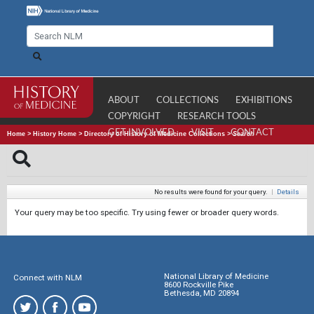
ABOUT
COLLECTIONS
EXHIBITIONS
COPYRIGHT
RESEARCH TOOLS
GET INVOLVED
VISIT
CONTACT
Home
>
History Home
>
Directory of History of Medicine Collections
>
Search
No results were found for your query.
|
Details
Your query may be too specific. Try using fewer or broader query words.
National Library of Medicine
Connect with NLM
8600 Rockville Pike
Bethesda, MD 20894