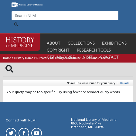
ABOUT
COLLECTIONS
EXHIBITIONS
COPYRIGHT
RESEARCH TOOLS
GET INVOLVED
VISIT
CONTACT
Home
>
History Home
>
Directory of History of Medicine Collections
>
Search
No results were found for your query.
|
Details
Your query may be too specific. Try using fewer or broader query words.
National Library of Medicine
Connect with NLM
8600 Rockville Pike
Bethesda, MD 20894