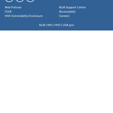
Web Policies
NLM Support Center
FOIA
Accessibility
HHS Vulnerability Disclosure
Careers
NLM
|
NIH
|
HHS
|
USA.gov