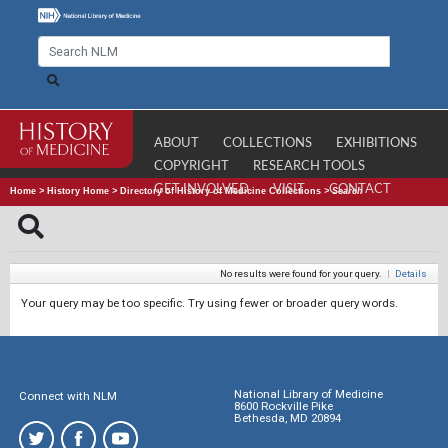
ABOUT
COLLECTIONS
EXHIBITIONS
COPYRIGHT
RESEARCH TOOLS
GET INVOLVED
VISIT
CONTACT
Home
>
History Home
>
Directory of History of Medicine Collections
>
Search
No results were found for your query.
|
Details
Your query may be too specific. Try using fewer or broader query words.
National Library of Medicine
Connect with NLM
8600 Rockville Pike
Bethesda, MD 20894