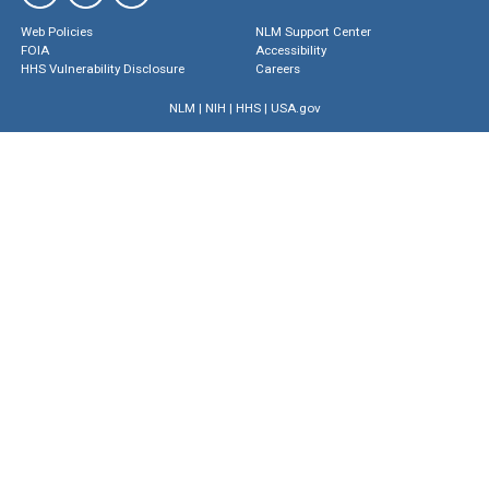
Web Policies
NLM Support Center
FOIA
Accessibility
HHS Vulnerability Disclosure
Careers
NLM
|
NIH
|
HHS
|
USA.gov