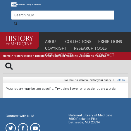
ABOUT
COLLECTIONS
EXHIBITIONS
COPYRIGHT
RESEARCH TOOLS
GET INVOLVED
VISIT
CONTACT
Home
>
History Home
>
Directory of History of Medicine Collections
>
Search
No results were found for your query.
|
Details
Your query may be too specific. Try using fewer or broader query words.
National Library of Medicine
Connect with NLM
8600 Rockville Pike
Bethesda, MD 20894