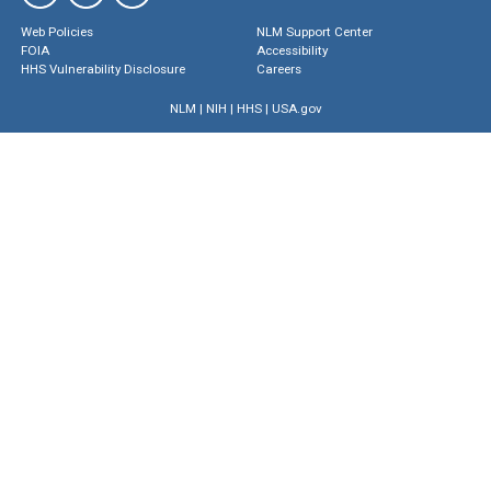
Web Policies
NLM Support Center
FOIA
Accessibility
HHS Vulnerability Disclosure
Careers
NLM
|
NIH
|
HHS
|
USA.gov