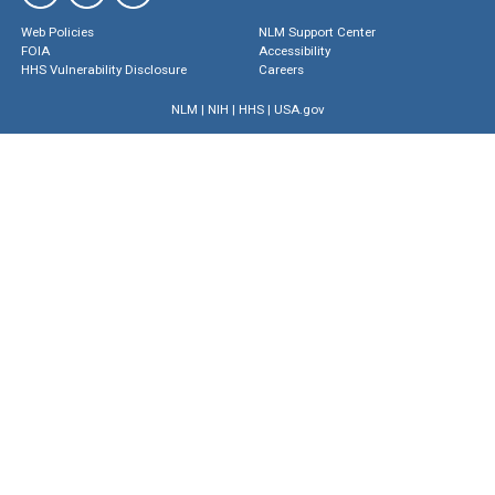
Web Policies
NLM Support Center
FOIA
Accessibility
HHS Vulnerability Disclosure
Careers
NLM
|
NIH
|
HHS
|
USA.gov