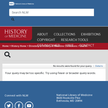
ABOUT
COLLECTIONS
EXHIBITIONS
COPYRIGHT
RESEARCH TOOLS
GET INVOLVED
VISIT
CONTACT
Home
>
History Home
>
Directory of History of Medicine Collections
>
Search
No results were found for your query.
|
Details
Your query may be too specific. Try using fewer or broader query words.
National Library of Medicine
Connect with NLM
8600 Rockville Pike
Bethesda, MD 20894