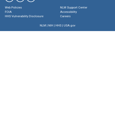
Web Policies
NLM Support Center
FOIA
Accessibility
HHS Vulnerability Disclosure
Careers
NLM
|
NIH
|
HHS
|
USA.gov