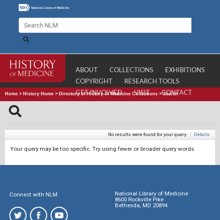
ABOUT
COLLECTIONS
EXHIBITIONS
COPYRIGHT
RESEARCH TOOLS
GET INVOLVED
VISIT
CONTACT
Home
>
History Home
>
Directory of History of Medicine Collections
>
Search
No results were found for your query.
|
Details
Your query may be too specific. Try using fewer or broader query words.
National Library of Medicine
Connect with NLM
8600 Rockville Pike
Bethesda, MD 20894