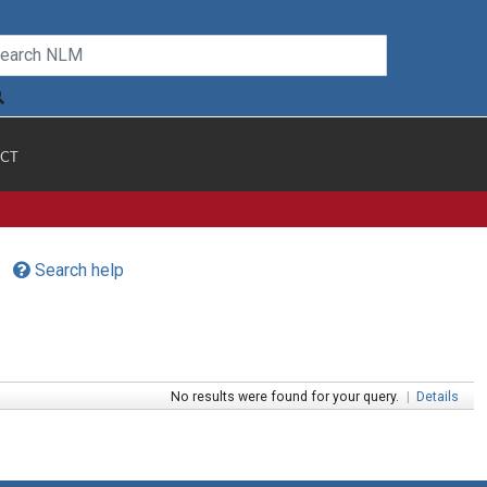
CT
Search help
No results were found for your query.
|
Details