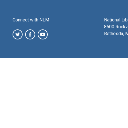
Connect with NLM
National Li
8600 Rockvi
Bethesda, 