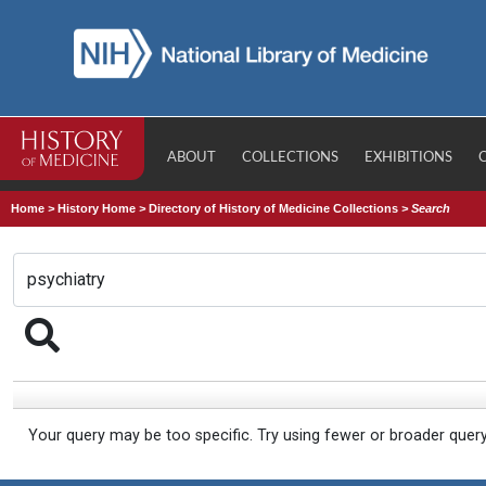
ABOUT
COLLECTIONS
EXHIBITIONS
Home
>
History Home
>
Directory of History of Medicine Collections
>
Search
Your query may be too specific. Try using fewer or broader quer