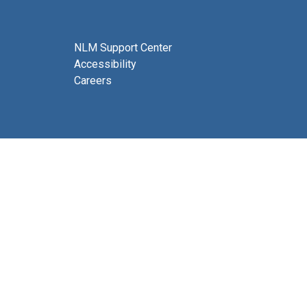
NLM Support Center
Accessibility
Careers