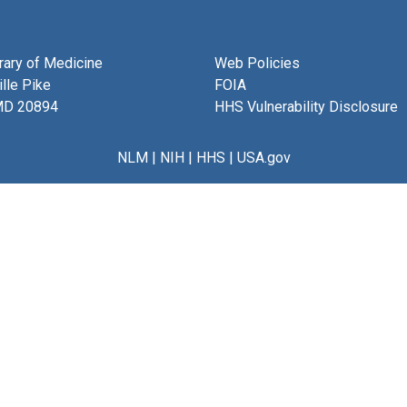
brary of Medicine
Web Policies
lle Pike
FOIA
MD 20894
HHS Vulnerability Disclosure
NLM
|
NIH
|
HHS
|
USA.gov