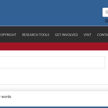
COPYRIGHT
RESEARCH TOOLS
GET INVOLVED
VISIT
CONTA
y words.